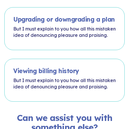
Upgrading or downgrading a plan
But I must explain to you how all this mistaken
idea of denouncing pleasure and praising.
Viewing billing history
But I must explain to you how all this mistaken
idea of denouncing pleasure and praising.
Can we assist you with
something else?