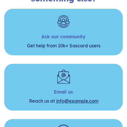
Ask our community
Get help from 10k+ Sascard users
Email us
Reach us at
info@example.com