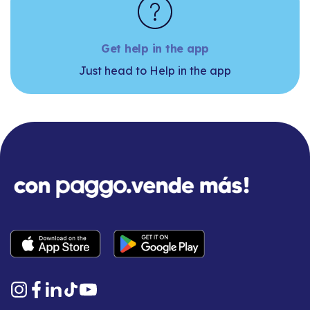
Get help in the app
Just head to Help in the app