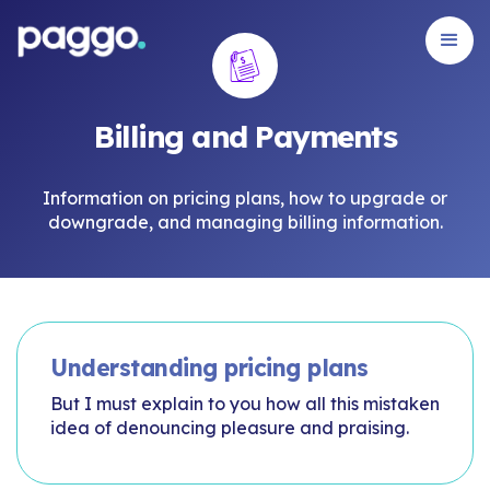
Billing and Payments
Information on pricing plans, how to upgrade or
downgrade, and managing billing information.
Understanding pricing plans
But I must explain to you how all this mistaken
idea of denouncing pleasure and praising.