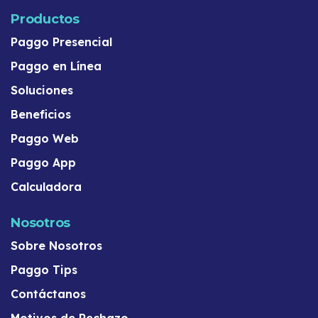
Productos
Paggo Presencial
Paggo en Línea
Soluciones
Beneficios
Paggo Web
Paggo App
Calculadora
Nosotros
Sobre Nosotros
Paggo Tips
Contáctanos
Motivos de Rechazo