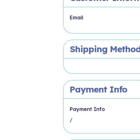
Email
Shipping Metho
Payment Info
Payment Info
/