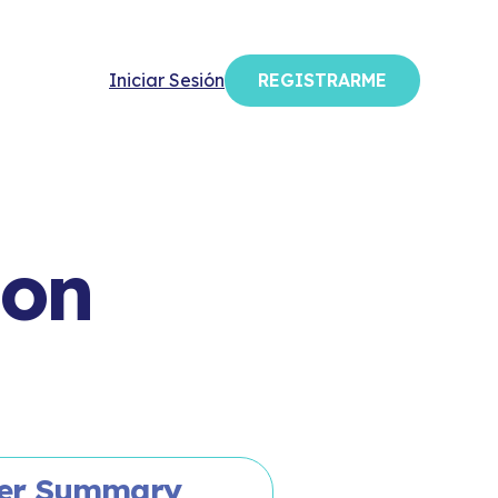
Iniciar Sesión
REGISTRARME
ion
er Summary