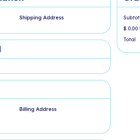
Shipping Address
Subtot
$ 0.00
Total
d
Billing Address