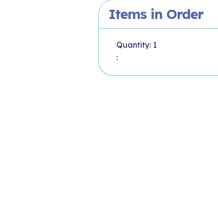
Items in Order
Quantity: 
1
: