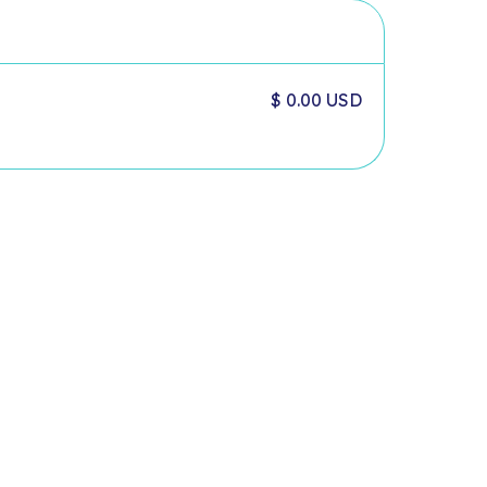
$ 0.00 USD