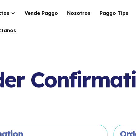
ctos
Vende Paggo
Nosotros
Paggo Tips
ctanos
er Confirmat
mation
Ord