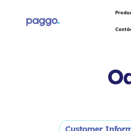
Produ
Contá
Od
Customer Infor