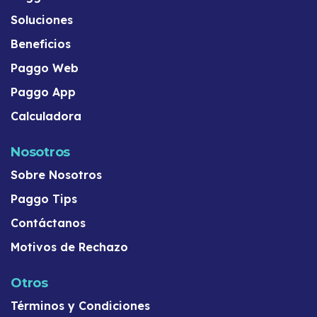
Soluciones
Beneficios
Paggo Web
Paggo App
Calculadora
Nosotros
Sobre Nosotros
Paggo Tips
Contáctanos
Motivos de Rechazo
Otros
Términos y Condiciones