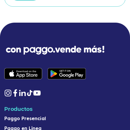
Productos
Paggo Presencial
Paggo en Línea