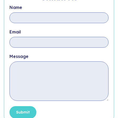
Name
Email
Message