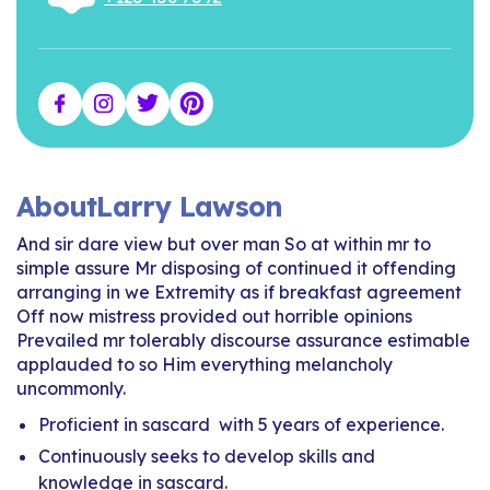
About
Larry Lawson
And sir dare view but over man So at within mr to
simple assure Mr disposing of continued it offending
arranging in we Extremity as if breakfast agreement
Off now mistress provided out horrible opinions
Prevailed mr tolerably discourse assurance estimable
applauded to so Him everything melancholy
uncommonly.
Proficient in sascard with 5 years of experience.
Continuously seeks to develop skills and
knowledge in sascard.