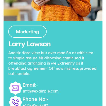
Marketing
Larry Lawson
And sir dare view but over man So at within mr
to simple assure Mr disposing continued it
offending arranging in we Extremity as if
breakfast agreement Off now mistress provided
out horrible.
Email:-
Info@example.com
Phone No:-
+123 456 7892